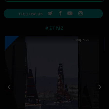
FOLLOW US
#ETNZ
6 Aug 2026