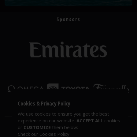
Sponsors
Cookies & Privacy Policy
We use cookies to ensure you get the best
experience on our website.
ACCEPT ALL
cookies
or
CUSTOMIZE
them below:
Check our Cookies Policy