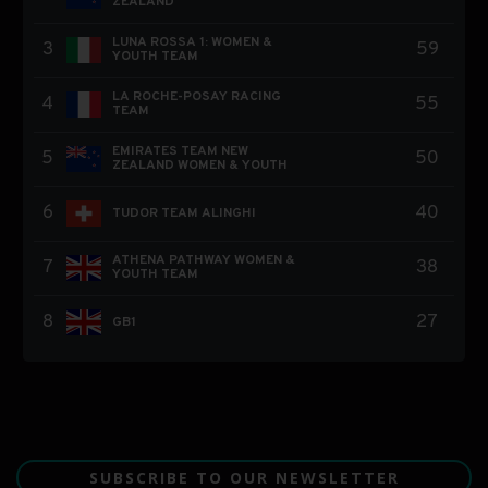
SUBSCRIBE TO OUR NEWSLETTER