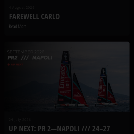
4 August 2026
FAREWELL CARLO
Read More
24 July 2026
UP NEXT: PR 2—NAPOLI /// 24–27