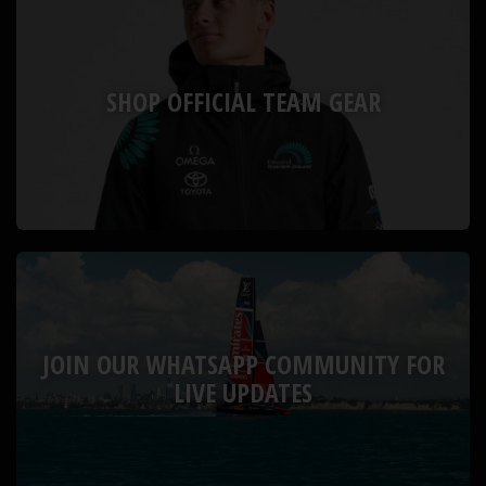
SHOP OFFICIAL TEAM GEAR
JOIN OUR WHATSAPP COMMUNITY FOR
LIVE UPDATES