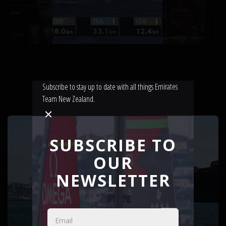
Subscribe to stay up to date with all things Emirates
Team New Zealand.
LATEST NEWS
SUBSCRIBE TO
OUR
NEWSLETTER