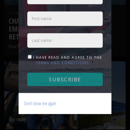
7 August 2026
CHASING FROST AND FIREPOWER:
EMIRATES TEAM NEW ZEALAND
RETURN TO AUCKLAND WATERS
Read More
I HAVE READ AND AGREE TO THE
TERMS AND CONDITIONS.
*
SUBSCRIBE
Don’t show me again