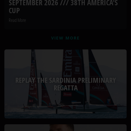
SEPTEMBER 2026 /// 38TH AMERICA'S
CUP
Read More
VIEW MORE
REPLAY THE SARDINIA PRELIMINARY
REGATTA