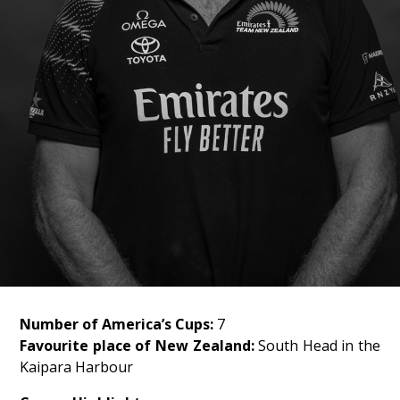
Number of America’s Cups:
7
Favourite place of New Zealand:
South Head in the
Kaipara Harbour