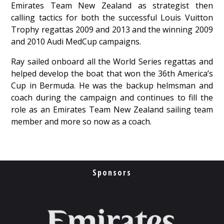
Emirates Team New Zealand as strategist then
calling tactics for both the successful Louis Vuitton
Trophy regattas 2009 and 2013 and the winning 2009
and 2010 Audi MedCup campaigns.
Ray sailed onboard all the World Series regattas and
helped develop the boat that won the 36th America’s
Cup in Bermuda. He was the backup helmsman and
coach during the campaign and continues to fill the
role as an Emirates Team New Zealand sailing team
member and more so now as a coach.
Sponsors