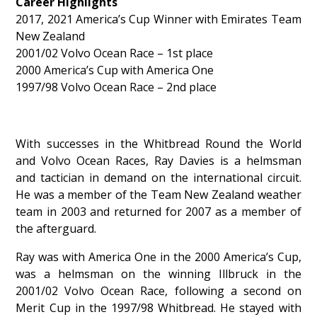
Career Highlights
2017, 2021 America’s Cup Winner with Emirates Team
New Zealand
2001/02 Volvo Ocean Race – 1st place
2000 America’s Cup with America One
1997/98 Volvo Ocean Race – 2nd place
With successes in the Whitbread Round the World
and Volvo Ocean Races, Ray Davies is a helmsman
and tactician in demand on the international circuit.
He was a member of the Team New Zealand weather
team in 2003 and returned for 2007 as a member of
the afterguard.
Ray was with America One in the 2000 America’s Cup,
was a helmsman on the winning Illbruck in the
2001/02 Volvo Ocean Race, following a second on
Merit Cup in the 1997/98 Whitbread. He stayed with