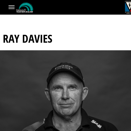
RAY DAVIES