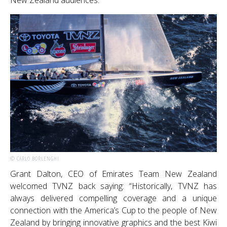
New Zealand audiences.
© CARLO BORLENGHI
Grant Dalton, CEO of Emirates Team New Zealand
welcomed TVNZ back saying: “Historically, TVNZ has
always delivered compelling coverage and a unique
connection with the America’s Cup to the people of New
Zealand by bringing innovative graphics and the best Kiwi