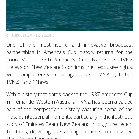
© EMIRATES TEAM NEW ZEALAND
One of the most iconic and innovative broadcast
partnerships in America’s Cup history returns for the
Louis Vuitton 38th America’s Cup, Naples as TVNZ
(Television New Zealand) confirms their exclusive rights,
with comprehensive coverage across TVNZ 1, DUKE,
TVNZ+ and 1News.
With a history that dates back to the 1987 America’s Cup
in Fremantle, Western Australia, TVNZ has been a valued
part of the competition’s history capturing some of the
most quintessential moments, particularly in the illustrious
story of Emirates Team New Zealand through the recent
iterations, delivering outstanding moments to captivated