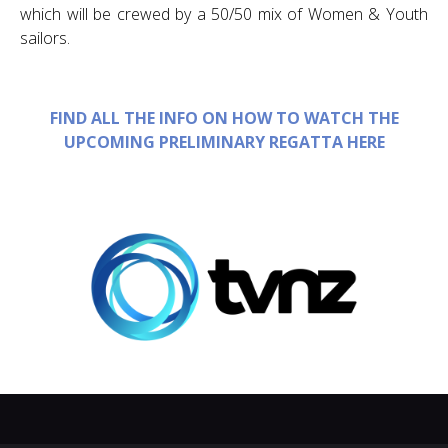
which will be crewed by a 50/50 mix of Women & Youth
sailors.
FIND ALL THE INFO ON HOW TO WATCH THE
UPCOMING PRELIMINARY REGATTA HERE