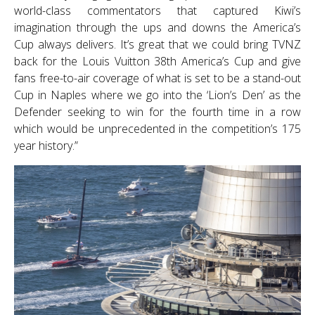
world-class commentators that captured Kiwi’s
imagination through the ups and downs the America’s
Cup always delivers. It’s great that we could bring TVNZ
back for the Louis Vuitton 38th America’s Cup and give
fans free-to-air coverage of what is set to be a stand-out
Cup in Naples where we go into the ‘Lion’s Den’ as the
Defender seeking to win for the fourth time in a row
which would be unprecedented in the competition’s 175
year history.”