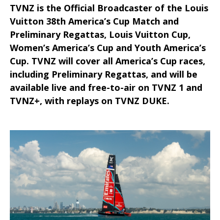
TVNZ is the Official Broadcaster of the Louis
Vuitton 38th America’s Cup Match and
Preliminary Regattas, Louis Vuitton Cup,
Women’s America’s Cup and Youth America’s
Cup. TVNZ will cover all America’s Cup races,
including Preliminary Regattas, and will be
available live and free-to-air on TVNZ 1 and
TVNZ+, with replays on TVNZ DUKE.