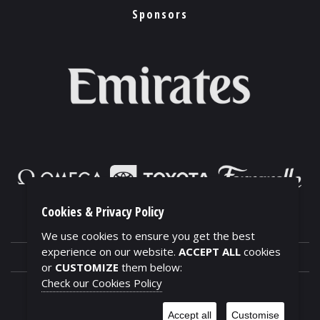
Sponsors
Cookies & Privacy Policy
We use cookies to ensure you get the best
experience on our website.
ACCEPT ALL
cookies
or
CUSTOMIZE
them below:
Check our Cookies Policy
CONTACTS
Accept all
Customise