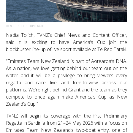
© ACE | STUDIO BORLENGHI
Nadia Tolich, TVNZ’s Chief News and Content Officer,
said it is exciting to have America’s Cup join the
blockbuster line-up of live sport available at Te Reo Tātaki.
“Emirates Team New Zealand is part of Aotearoa’s DNA.
As a nation, we love getting behind our team out on the
water and it will be a privilege to bring viewers every
regatta and race, live, and free-to-view across our
platforms. We’re right behind Grant and the team as they
compete to once again make America’s Cup as New
Zealand’s Cup.”
TVNZ will begin its coverage with the first Preliminary
Regatta in Sardinia from 21–24 May 2026 with a focus on
Emirates Team New Zealand’s two-boat entry, one of