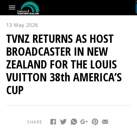
13 May 2026
TVNZ RETURNS AS HOST
BROADCASTER IN NEW
ZEALAND FOR THE LOUIS
VUITTON 38th AMERICA’S
CUP
SHARE