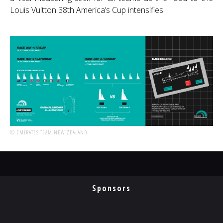
Louis Vuitton 38th America’s Cup intensifies.
© EMIRATES TEAM NEW ZEALAND
Sponsors