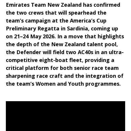
Emirates Team New Zealand has confirmed
the two crews that will spearhead the
team’s campaign at the America’s Cup
Preliminary Regatta in Sardinia, coming up
on 21–24 May 2026. In a move that highlights
the depth of the New Zealand talent pool,
the Defender will field two AC40s in an ultra-
competitive eight-boat fleet, providing a
critical platform for both senior race team
sharpening race craft and the integration of
the team’s Women and Youth programmes.