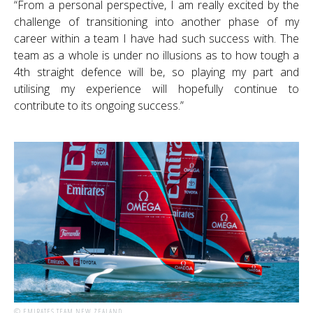
“From a personal perspective, I am really excited by the
challenge of transitioning into another phase of my
career within a team I have had such success with. The
team as a whole is under no illusions as to how tough a
4th straight defence will be, so playing my part and
utilising my experience will hopefully continue to
contribute to its ongoing success.”
© EMIRATES TEAM NEW ZEALAND