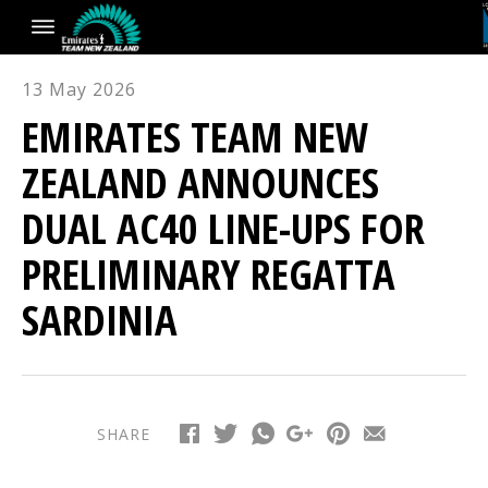
13 May 2026
EMIRATES TEAM NEW
ZEALAND ANNOUNCES
DUAL AC40 LINE-UPS FOR
PRELIMINARY REGATTA
SARDINIA
SHARE