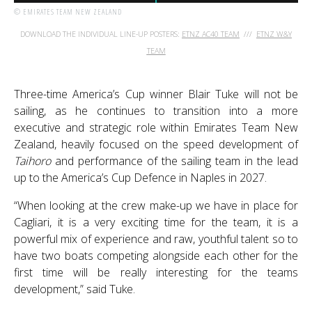
© EMIRATES TEAM NEW ZEALAND
DOWNLOAD THE INDIVIDUAL LINE-UP POSTERS:
ETNZ AC40 TEAM
///
ETNZ W&Y
TEAM
Three-time America’s Cup winner Blair Tuke will not be
sailing, as he continues to transition into a more
executive and strategic role within Emirates Team New
Zealand, heavily focused on the speed development of
Taihoro
and performance of the sailing team in the lead
up to the America’s Cup Defence in Naples in 2027.
“When looking at the crew make-up we have in place for
Cagliari, it is a very exciting time for the team, it is a
powerful mix of experience and raw, youthful talent so to
have two boats competing alongside each other for the
first time will be really interesting for the teams
development,” said Tuke.