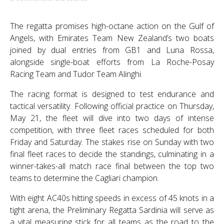
The regatta promises high-octane action on the Gulf of
Angels, with Emirates Team New Zealand’s two boats
joined by dual entries from GB1 and Luna Rossa,
alongside single-boat efforts from La Roche-Posay
Racing Team and Tudor Team Alinghi.
The racing format is designed to test endurance and
tactical versatility. Following official practice on Thursday,
May 21, the fleet will dive into two days of intense
competition, with three fleet races scheduled for both
Friday and Saturday. The stakes rise on Sunday with two
final fleet races to decide the standings, culminating in a
winner-takes-all match race final between the top two
teams to determine the Cagliari champion.
With eight AC40s hitting speeds in excess of 45 knots in a
tight arena, the Preliminary Regatta Sardinia will serve as
a vital measuring stick for all teams as the road to the