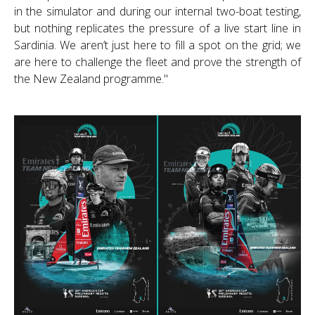
in the simulator and during our internal two-boat testing,
but nothing replicates the pressure of a live start line in
Sardinia. We aren’t just here to fill a spot on the grid; we
are here to challenge the fleet and prove the strength of
the New Zealand programme."