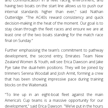
and communication in a fleet racing environment, and
having two boats on the start line allows us to push our
internal standards higher than ever," said Nathan
Outteridge. "The AC40s reward consistency and quick
decision-making in the heat of the moment. Our goal is to
stay clean through the fleet races and ensure we are at
least one of the two boats standing for the match race
final on Sunday."
Further emphasising the team’s commitment to pathway
development, the second entry, Emirates Team New
Zealand Women & Youth, will see Erica Dawson and Jake
Pye take the dual-helm positions. They will be joined by
trimmers Serena Woodall and Josh Armit, forming a crew
that has been showing impressive pace during training
blocks on the Waitematā.
"To line up in an eight-boat fleet against the main
America’s Cup teams is a massive opportunity for our
development," said Erica Dawson. "We’ve put in the hours