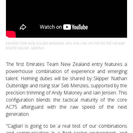
EMIRATES TEAM NEW ZEALAND ANNOUNCE DUAL AC40 LINE-UPS FOR THE PRELIMINARY
REGATTA CAGLIARI, SARDINIA
The first Emirates Team New Zealand entry features a
powerhouse combination of experience and emerging
talent. Helming duties will be shared by Skipper Nathan
Outteridge and rising star Seb Menzies, supported by the
precision trimming of Andy Maloney and Iain Jensen. This
configuration blends the tactical maturity of the core
AC75 afterguard with the raw speed of the next
generation.
"Cagliari is going to be a real test of our combinations