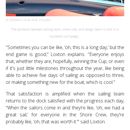
© EMIRATES TEAM NEW ZEALAND
The symbiosis between sailing team, shore crew, and design team is vital in a
successful campaign.
"Sometimes you can be like, ‘oh, this is a long day,’ but the
end game is good," Loxton explains. "Everyone enjoys
that, whether they are, hopefully, winning the Cup, or even
if it's just little milestones throughout the year, like being
able to achieve five days of sailing as opposed to three,
or making something new for the boat, which is cool."
That satisfaction is amplified when the sailing team
returns to the dock satisfied with the progress each day,
“When the sailors come in and they’re like, ‘oh, we had a
great sail,’ for everyone in the Shore Crew, they're
probably like, ‘oh, that was worth it.’" said Loxton.