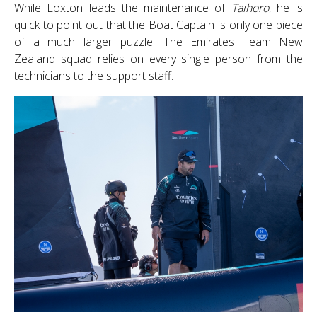
While Loxton leads the maintenance of
Taihoro
, he is
quick to point out that the Boat Captain is only one piece
of a much larger puzzle. The Emirates Team New
Zealand squad relies on every single person from the
technicians to the support staff.