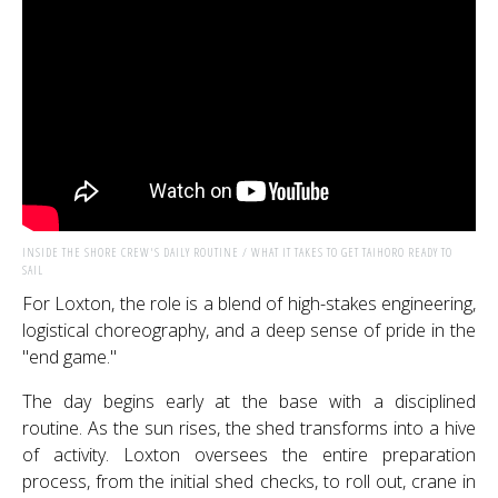
INSIDE THE SHORE CREW'S DAILY ROUTINE / WHAT IT TAKES TO GET TAIHORO READY TO
SAIL
For Loxton, the role is a blend of high-stakes engineering,
logistical choreography, and a deep sense of pride in the
"end game."
The day begins early at the base with a disciplined
routine. As the sun rises, the shed transforms into a hive
of activity. Loxton oversees the entire preparation
process, from the initial shed checks, to roll out, crane in