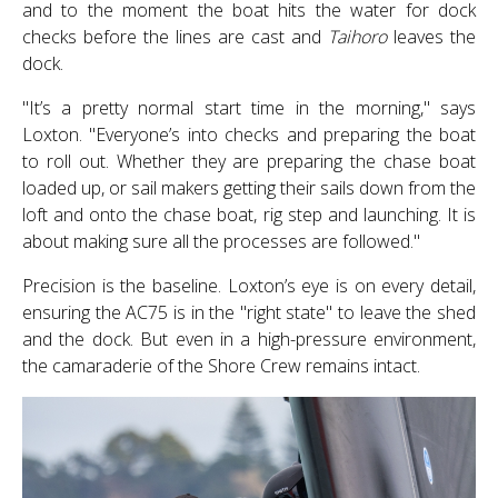
and to the moment the boat hits the water for dock
checks before the lines are cast and
Taihoro
leaves the
dock.
"It’s a pretty normal start time in the morning," says
Loxton. "Everyone’s into checks and preparing the boat
to roll out. Whether they are preparing the chase boat
loaded up, or sail makers getting their sails down from the
loft and onto the chase boat, rig step and launching. It is
about making sure all the processes are followed."
Precision is the baseline. Loxton’s eye is on every detail,
ensuring the AC75 is in the "right state" to leave the shed
and the dock. But even in a high-pressure environment,
the camaraderie of the Shore Crew remains intact.