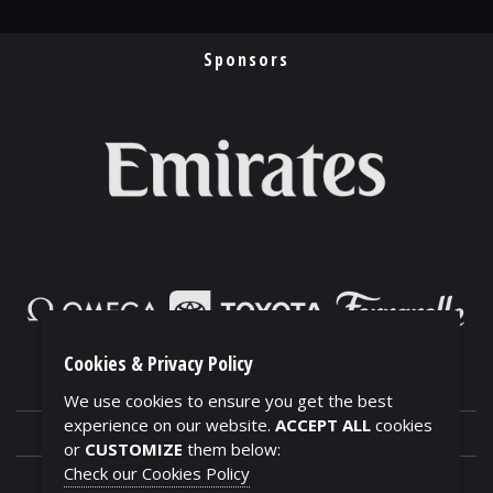
Sponsors
Cookies & Privacy Policy
We use cookies to ensure you get the best
experience on our website.
ACCEPT ALL
cookies
or
CUSTOMIZE
them below:
Check our Cookies Policy