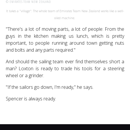
© EMIRATES TEAM NEW ZEALAND
It takes a "village": The whole team of Emirates Team New Zealand works like a well-
oiled machine.
"There's a lot of moving parts, a lot of people: From the
guys in the kitchen making us lunch, which is pretty
important, to people running around town getting nuts
and bolts and any parts required."
And should the sailing team ever find themselves short a
man? Loxton is ready to trade his tools for a steering
wheel or a grinder.
"If the sailors go down, I'm ready," he says.
Spencer is always ready.