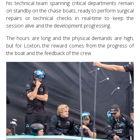
his technical team spanning critical departments remain
on standby on the chase boats, ready to perform surgical
repairs or technical checks in real-time to keep the
session alive and the development progressing.
The hours are long and the physical demands are high,
but for Loxton, the reward comes from the progress of
the boat and the feedback of the crew.