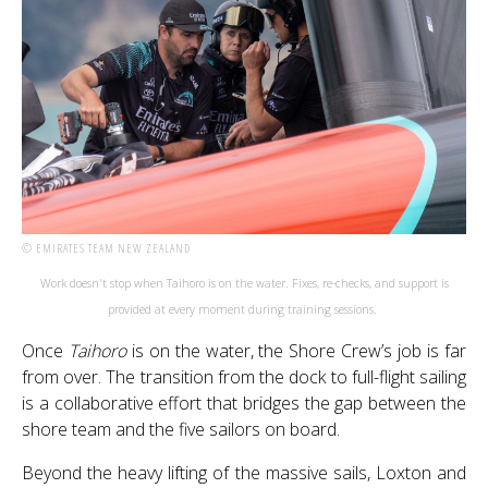
© EMIRATES TEAM NEW ZEALAND
Work doesn't stop when Taihoro is on the water. Fixes, re-checks, and support is
provided at every moment during training sessions.
Once
Taihoro
is on the water, the Shore Crew’s job is far
from over. The transition from the dock to full-flight sailing
is a collaborative effort that bridges the gap between the
shore team and the five sailors on board.
Beyond the heavy lifting of the massive sails, Loxton and