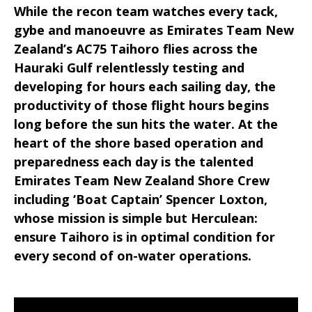
While the recon team watches every tack,
gybe and manoeuvre as Emirates Team New
Zealand’s AC75 Taihoro flies across the
Hauraki Gulf relentlessly testing and
developing for hours each sailing day, the
productivity of those flight hours begins
long before the sun hits the water. At the
heart of the shore based operation and
preparedness each day is the talented
Emirates Team New Zealand Shore Crew
including ‘Boat Captain’ Spencer Loxton,
whose mission is simple but Herculean:
ensure Taihoro is in optimal condition for
every second of on-water operations.