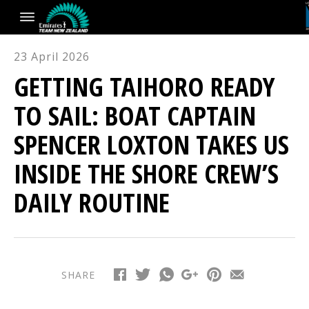
23 April 2026
GETTING TAIHORO READY
TO SAIL: BOAT CAPTAIN
SPENCER LOXTON TAKES US
INSIDE THE SHORE CREW’S
DAILY ROUTINE
SHARE