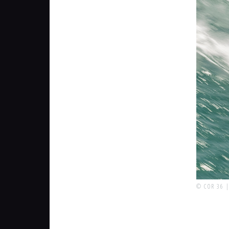
© COR 36 