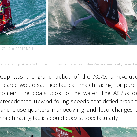
| STUDIO BORLENGHI
ensful racing: After a 3-3 on the third day, Emirates Team New Zealand eventually broke the
Cup was the grand debut of the AC75: a revolution
feared would sacrifice tactical "match racing" for pur
oment the boats took to the water. The AC75s del
recedented upwind foiling speeds that defied traditio
s and close-quarters manoeuvring and lead changes t
l match racing tactics could coexist spectacularly.