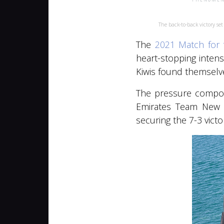
The back-to-back victory s
The
2021 Match for 
heart-stopping intens
Kiwis found themselve
The pressure compoun
Emirates Team New Z
securing the 7-3 vict