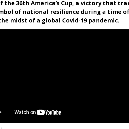
f the 36th America’s Cup, a victory that tr
bol of national resilience during a time o
he midst of a global Covid-19 pandemic.
AL