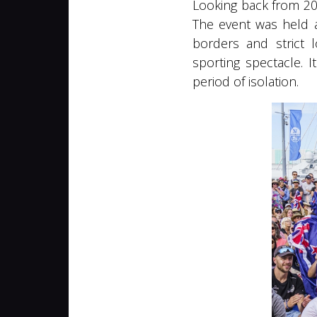
Looking back from 202
The event was held a
borders and strict l
sporting spectacle. 
period of isolation.