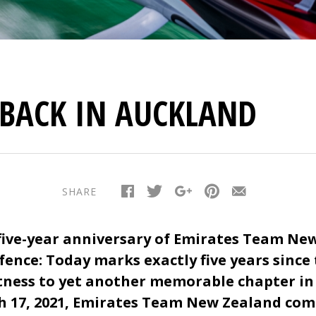
-BACK IN AUCKLAND
SHARE
five-year anniversary of Emirates Team New
fence: Today marks exactly five years sinc
ness to yet another memorable chapter in
h 17, 2021, Emirates Team New Zealand com