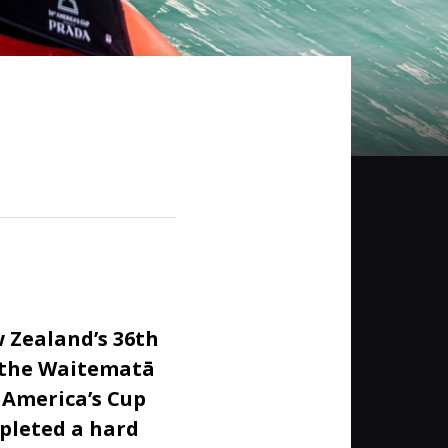
 Zealand’s 36th
e the Waitematā
 America’s Cup
pleted a hard