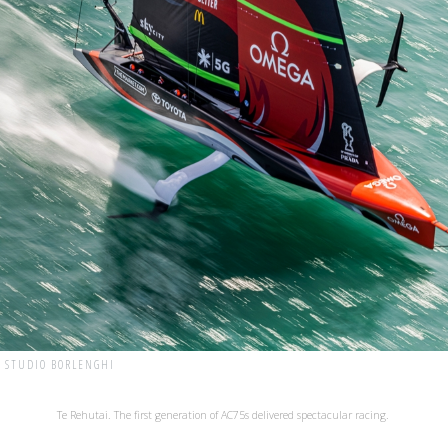
| STUDIO BORLENGHI
Te Rehutai. The first generation of AC75s delivered spectacular racing.