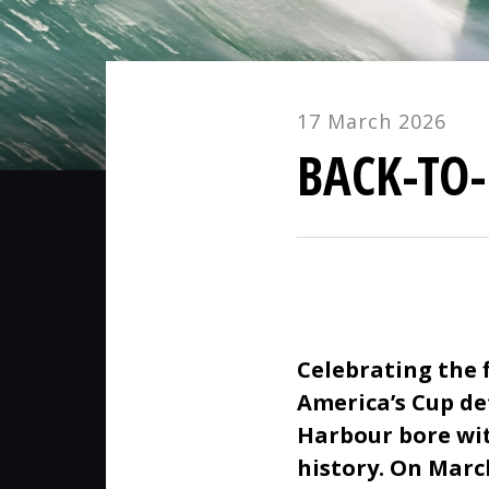
17 March 2026
BACK-TO
Celebrating the 
America’s Cup de
Harbour bore wit
history. On Marc