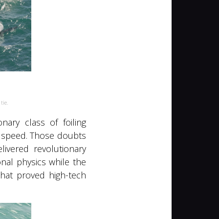
 tie.
ary class of foiling
e speed. Those doubts
ivered revolutionary
nal physics while the
hat proved high-tech