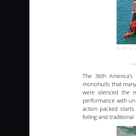
© COR 36 
Susp
The 36th America’s 
monohulls that many 
were silenced the m
performance with unp
action packed start
foiling and traditiona