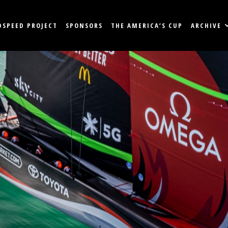
DSPEED PROJECT
SPONSORS
THE AMERICA’S CUP
ARCHIVE