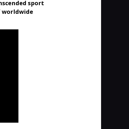
anscended sport
f worldwide