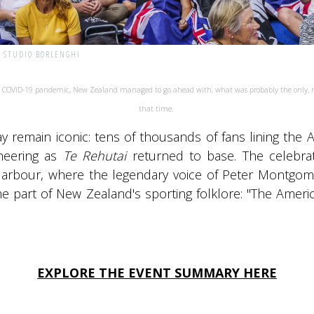
| STUDIO BORLENGHI
l COVID-19 pandemic, New Zealand managed to go ahead with, what was probably the only, ma
that time.
y remain iconic: tens of thousands of fans lining the 
heering as
Te Rehutai
returned to base. The celebrat
arbour, where the legendary voice of Peter Montgome
e part of New Zealand's sporting folklore: "The Amer
EXPLORE THE EVENT SUMMARY HERE