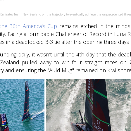
et Emirates Team New Zealand on the trajectory to eventually achieve the unprecedented three
the 36th America's Cup
remains etched in the minds of
ity. Facing a formidable Challenger of Record in Luna Ro
s in a deadlocked 3-3 tie after the opening three days o
ding daily, it wasn’t until the 4th day that the dea
ealand pulled away to win four straight races on
ory and ensuring the "Auld Mug" remained on Kiwi shore