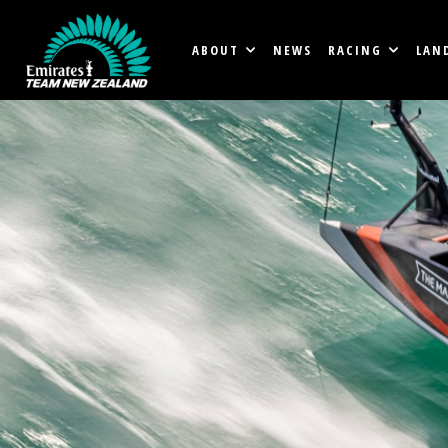
ABOUT
NEWS
RACING
LAN