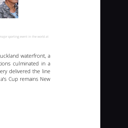
jor sporting event in the world at
Auckland waterfront, a
ions culminated in a
ry delivered the line
ica's Cup remains New