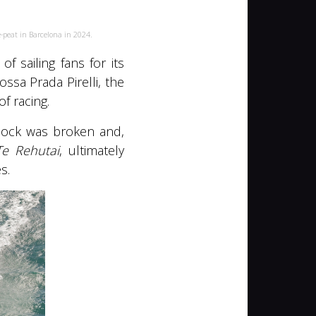
-peat in Barcelona in 2024.
 sailing fans for its
ssa Prada Pirelli, the
f racing.
dlock was broken and,
Te Rehutai
, ultimately
s.