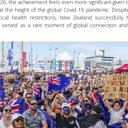
6, the achievement feels even more significant given t
t the height of the global Covid-19 pandemic. Despite
ocal health restrictions, New Zealand successfully
It served as a rare moment of global connection and