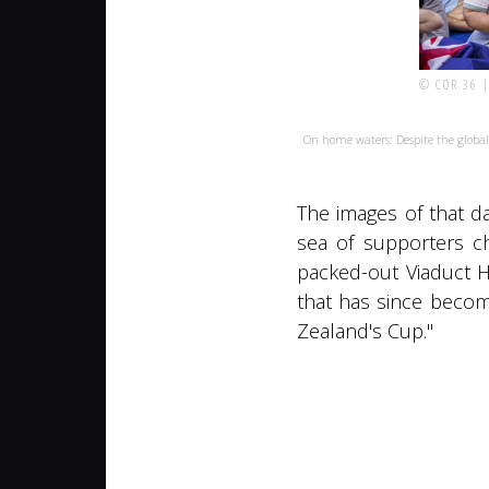
© COR 36 
On home waters: Despite the globa
The images of that da
sea of supporters c
packed-out Viaduct H
that has since becom
Zealand's Cup."