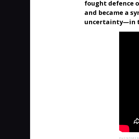
fought defence o
and became a sym
uncertainty—in t
PHENOMEN