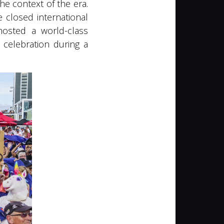
he context of the era.
 closed international
 hosted a world-class
 celebration during a