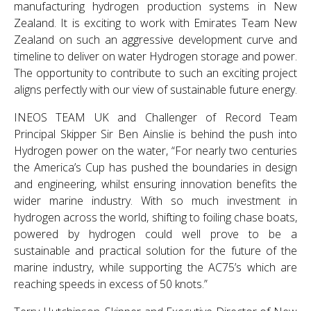
manufacturing hydrogen production systems in New
Zealand. It is exciting to work with Emirates Team New
Zealand on such an aggressive development curve and
timeline to deliver on water Hydrogen storage and power.
The opportunity to contribute to such an exciting project
aligns perfectly with our view of sustainable future energy.
INEOS TEAM UK and Challenger of Record Team
Principal Skipper Sir Ben Ainslie is behind the push into
Hydrogen power on the water, “For nearly two centuries
the America’s Cup has pushed the boundaries in design
and engineering, whilst ensuring innovation benefits the
wider marine industry. With so much investment in
hydrogen across the world, shifting to foiling chase boats,
powered by hydrogen could well prove to be a
sustainable and practical solution for the future of the
marine industry, while supporting the AC75’s which are
reaching speeds in excess of 50 knots.”