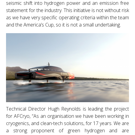
seismic shift into hydrogen power and an emission free
statement for the industry. This initiative is not without risk
as we have very specific operating criteria within the team
and the America’s Cup, so it is not a small undertaking.
Technical Director Hugh Reynolds is leading the project
for AFCryo, “As an organisation we have been working in
cryogenics, and clean-tech solutions, for 17 years. We are
a strong proponent of green hydrogen and are