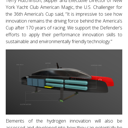
Terry Hutchinson, Skipper and Executive Director of New
York Yacht Club American Magic, the U.S. Challenger for
the 36th America’s Cup said, “It is impressive to see how
innovation remains the driving force behind the America’s
Cup after 170 years of racing. We support the Defender’s
efforts to apply their performance innovation skills to
sustainable and environmentally friendly technology."
Elements of the hydrogen innovation will also be
assessed and developed into how they can potentially be