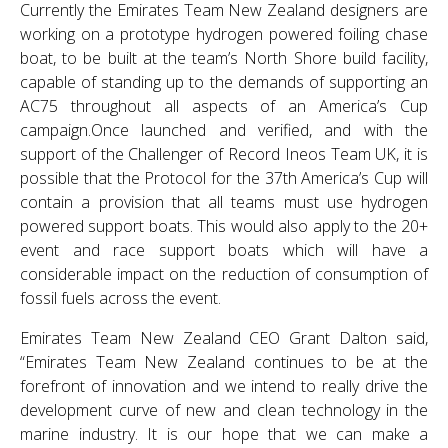
Currently the Emirates Team New Zealand designers are
working on a prototype hydrogen powered foiling chase
boat, to be built at the team’s North Shore build facility,
capable of standing up to the demands of supporting an
AC75 throughout all aspects of an America’s Cup
campaign.Once launched and verified, and with the
support of the Challenger of Record Ineos Team UK, it is
possible that the Protocol for the 37th America’s Cup will
contain a provision that all teams must use hydrogen
powered support boats. This would also apply to the 20+
event and race support boats which will have a
considerable impact on the reduction of consumption of
fossil fuels across the event.
Emirates Team New Zealand CEO Grant Dalton said,
“Emirates Team New Zealand continues to be at the
forefront of innovation and we intend to really drive the
development curve of new and clean technology in the
marine industry. It is our hope that we can make a