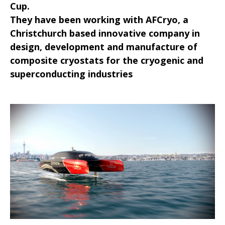
Cup.
They have been working with AFCryo, a
Christchurch based innovative company in
design, development and manufacture of
composite cryostats for the cryogenic and
superconducting industries