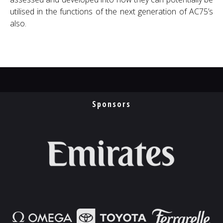
utilised in the functions of the next generation of AC75’s
also.
Sponsors