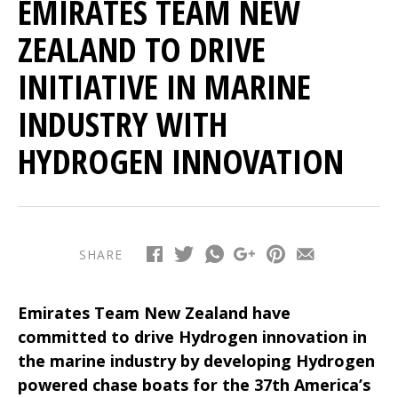
EMIRATES TEAM NEW
ZEALAND TO DRIVE
INITIATIVE IN MARINE
INDUSTRY WITH
HYDROGEN INNOVATION
SHARE
Emirates Team New Zealand have
committed to drive Hydrogen innovation in
the marine industry by developing Hydrogen
powered chase boats for the 37th America’s