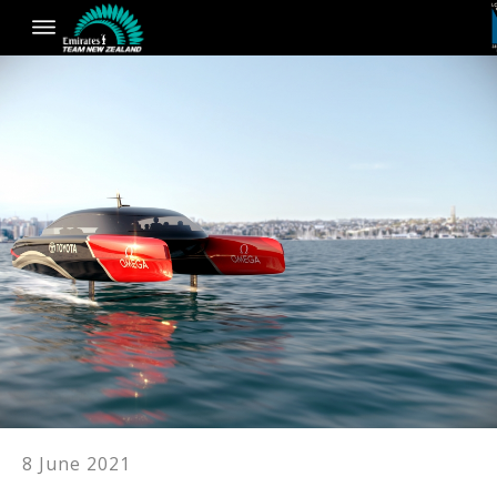
8 June 2021