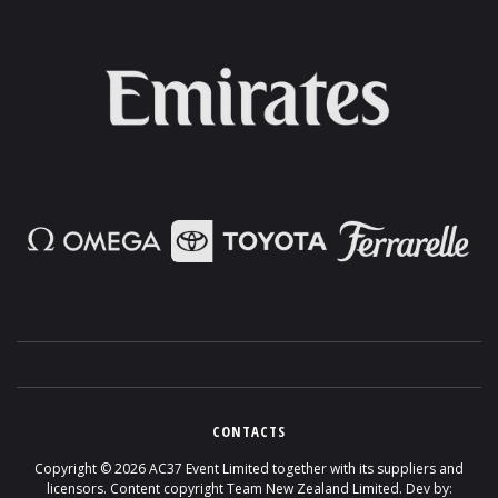
CONTACTS
Copyright ©
2026
AC37 Event Limited together with its suppliers and
licensors. Content copyright Team New Zealand Limited. Dev by: