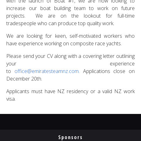
with the launch of Boat #1, we are now looking to
increase our boat building team to work on future
projects. We are on the lookout for full-time
tradespeople who can produce top quality work.
We are looking for keen, self-motivated workers who
have experience working on composite race yachts.
Please send your CV along with a covering letter outlining
your experience
to
office@emiratesteamnz.com
. Applications close on
December 20th.
Applicants must have NZ residency or a valid NZ work
visa.
Sponsors