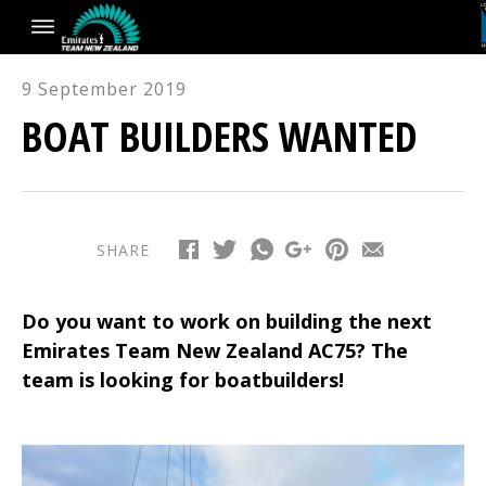
9 September 2019
BOAT BUILDERS WANTED
SHARE
Do you want to work on building the next
Emirates Team New Zealand AC75? The
team is looking for boatbuilders!