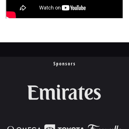
Sponsors