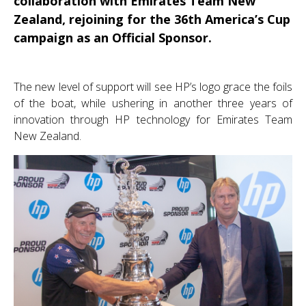
collaboration with Emirates Team New
Zealand, rejoining for the 36th America’s Cup
campaign as an Official Sponsor.
The new level of support will see HP’s logo grace the foils
of the boat, while ushering in another three years of
innovation through HP technology for Emirates Team
New Zealand.