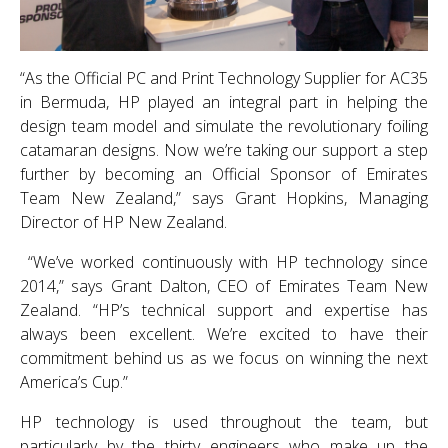
“As the Official PC and Print Technology Supplier for AC35
in Bermuda, HP played an integral part in helping the
design team model and simulate the revolutionary foiling
catamaran designs. Now we’re taking our support a step
further by becoming an Official Sponsor of Emirates
Team New Zealand,” says Grant Hopkins, Managing
Director of HP New Zealand.
“We’ve worked continuously with HP technology since
2014,” says Grant Dalton, CEO of Emirates Team New
Zealand. “HP’s technical support and expertise has
always been excellent. We’re excited to have their
commitment behind us as we focus on winning the next
America’s Cup.”
HP technology is used throughout the team, but
particularly by the thirty engineers who make up the