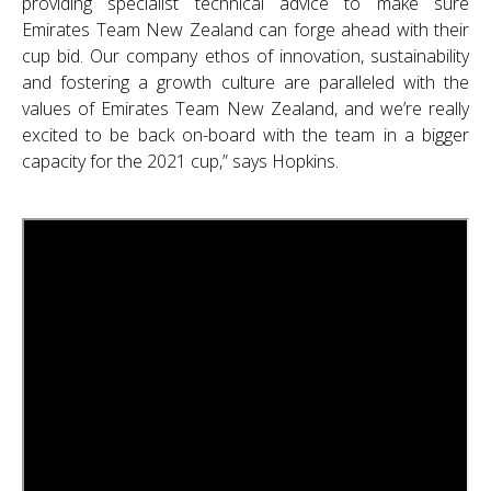
providing specialist technical advice to make sure
Emirates Team New Zealand can forge ahead with their
cup bid. Our company ethos of innovation, sustainability
and fostering a growth culture are paralleled with the
values of Emirates Team New Zealand, and we’re really
excited to be back on-board with the team in a bigger
capacity for the 2021 cup,” says Hopkins.