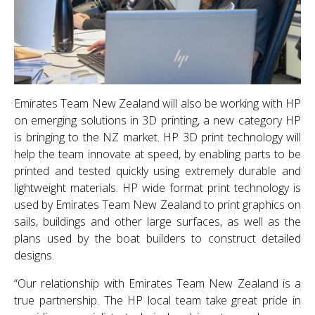
Emirates Team New Zealand will also be working with HP
on emerging solutions in 3D printing, a new category HP
is bringing to the NZ market. HP 3D print technology will
help the team innovate at speed, by enabling parts to be
printed and tested quickly using extremely durable and
lightweight materials. HP wide format print technology is
used by Emirates Team New Zealand to print graphics on
sails, buildings and other large surfaces, as well as the
plans used by the boat builders to construct detailed
designs.
“Our relationship with Emirates Team New Zealand is a
true partnership. The HP local team take great pride in