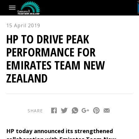
15 April 2019
HP TO DRIVE PEAK
PERFORMANCE FOR
EMIRATES TEAM NEW
ZEALAND
SHARE
HP today announced its strengthened