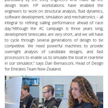
design team. HP workstations have enabled the
engineers to work on structural analysis, fluid dynamics,
software development, simulation and mechatronics – all
integral to refining sailing performance ahead of race
day.“Although the AC campaign is three years long,
development timescales are very short, and we will have
to cycle through several generations of design to be
competitive. We need powerful machines to provide
overnight analysis of candidate designs, and fast
processors to enable us to simulate the boat in real-time
in our simulator,” says Dan Bernasconi, Head of Design
for Emirates Team New Zealand.