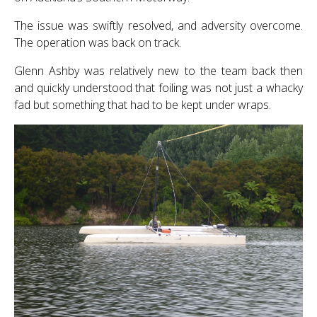
The issue was swiftly resolved, and adversity overcome.
The operation was back on track.
Glenn Ashby was relatively new to the team back then
and quickly understood that foiling was not just a whacky
fad but something that had to be kept under wraps.