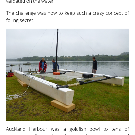
validated on the water.
The challenge was how to keep such a crazy concept of
foiling secret.
Auckland Harbour was a goldfish bowl to tens of