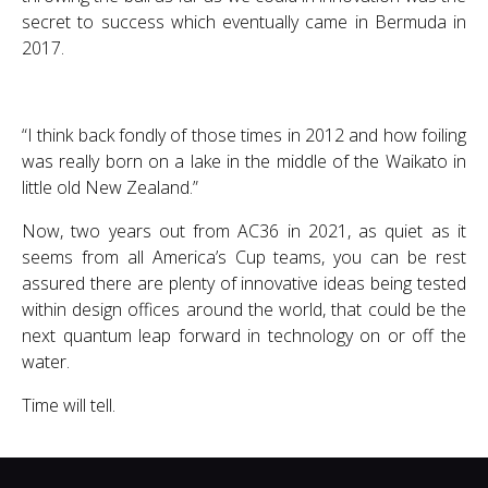
secret to success which eventually came in Bermuda in
2017.
“I think back fondly of those times in 2012 and how foiling
was really born on a lake in the middle of the Waikato in
little old New Zealand.”
Now, two years out from AC36 in 2021, as quiet as it
seems from all America’s Cup teams, you can be rest
assured there are plenty of innovative ideas being tested
within design offices around the world, that could be the
next quantum leap forward in technology on or off the
water.
Time will tell.