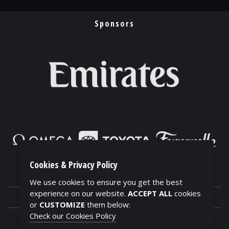
Sponsors
Cookies & Privacy Policy
We use cookies to ensure you get the best
experience on our website.
ACCEPT ALL
cookies
or
CUSTOMIZE
them below:
Check our Cookies Policy
CONTACTS