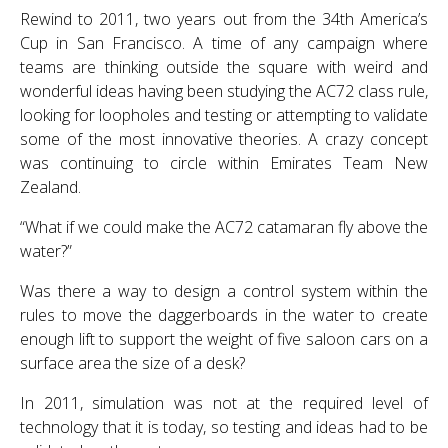
Rewind to 2011, two years out from the 34th America’s
Cup in San Francisco. A time of any campaign where
teams are thinking outside the square with weird and
wonderful ideas having been studying the AC72 class rule,
looking for loopholes and testing or attempting to validate
some of the most innovative theories. A crazy concept
was continuing to circle within Emirates Team New
Zealand.
“What if we could make the AC72 catamaran fly above the
water?”
Was there a way to design a control system within the
rules to move the daggerboards in the water to create
enough lift to support the weight of five saloon cars on a
surface area the size of a desk?
In 2011, simulation was not at the required level of
technology that it is today, so testing and ideas had to be