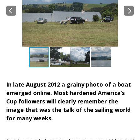
In late August 2012 a grainy photo of a boat
emerged online. Most hardened America’s
Cup followers will clearly remember the
image that was the talk of the sailing world
for many weeks.