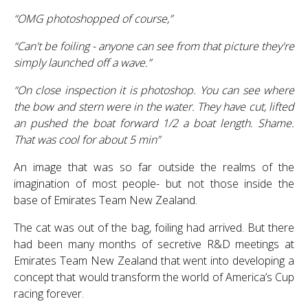
“OMG photoshopped of course,”
“Can't be foiling - anyone can see from that picture they're
simply launched off a wave.”
“On close inspection it is photoshop. You can see where
the bow and stern were in the water. They have cut, lifted
an pushed the boat forward 1/2 a boat length. Shame.
That was cool for about 5 min”
An image that was so far outside the realms of the
imagination of most people- but not those inside the
base of Emirates Team New Zealand.
The cat was out of the bag, foiling had arrived. But there
had been many months of secretive R&D meetings at
Emirates Team New Zealand that went into developing a
concept that would transform the world of America’s Cup
racing forever.