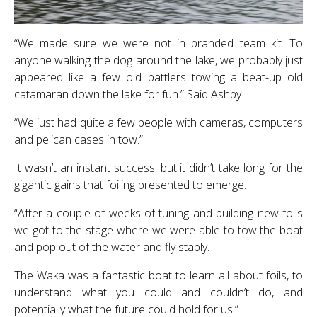
“We made sure we were not in branded team kit. To
anyone walking the dog around the lake, we probably just
appeared like a few old battlers towing a beat-up old
catamaran down the lake for fun.” Said Ashby
“We just had quite a few people with cameras, computers
and pelican cases in tow.”
It wasn’t an instant success, but it didn’t take long for the
gigantic gains that foiling presented to emerge.
“After a couple of weeks of tuning and building new foils
we got to the stage where we were able to tow the boat
and pop out of the water and fly stably.
The Waka was a fantastic boat to learn all about foils, to
understand what you could and couldn’t do, and
potentially what the future could hold for us.”