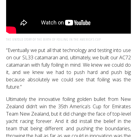
THE UNTOLD STORY OF THE BIRTH OF FOILING IN THE AMERICA’S CUP
“Eventually we put all that technology and testing into use
on our SL33 catamaran and, ultimately, we built our AC72
catamaran with fully foiling in mind. We knew we could do
it, and we knew we had to push hard and push big
because absolutely we could see that foiling was the
future.”
Ultimately the innovative foiling golden bullet from New
Zealand didn’t win the 35th America’s Cup for Emirates
Team New Zealand, but it did change the face of top-level
yacht racing forever. And it did install the belief in the
team that being different and pushing the boundaries,
throwing the ball as far as we could in innovation was the