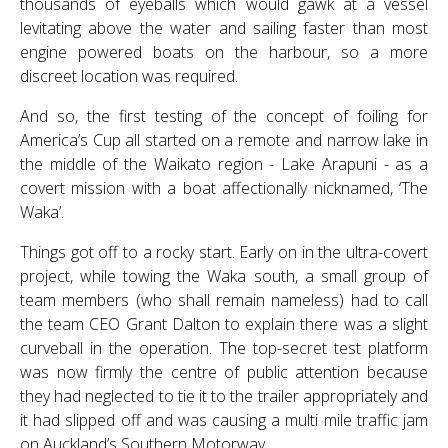
thousands of eyeballs which would gawk at a vessel
levitating above the water and sailing faster than most
engine powered boats on the harbour, so a more
discreet location was required.
And so, the first testing of the concept of foiling for
America’s Cup all started on a remote and narrow lake in
the middle of the Waikato region - Lake Arapuni - as a
covert mission with a boat affectionally nicknamed, ‘The
Waka’.
Things got off to a rocky start. Early on in the ultra-covert
project, while towing the Waka south, a small group of
team members (who shall remain nameless) had to call
the team CEO Grant Dalton to explain there was a slight
curveball in the operation. The top-secret test platform
was now firmly the centre of public attention because
they had neglected to tie it to the trailer appropriately and
it had slipped off and was causing a multi mile traffic jam
on Auckland’s Southern Motorway.