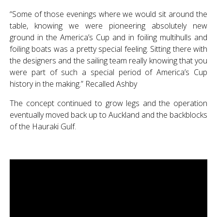
“Some of those evenings where we would sit around the
table, knowing we were pioneering absolutely new
ground in the America’s Cup and in foiling multihulls and
foiling boats was a pretty special feeling. Sitting there with
the designers and the sailing team really knowing that you
were part of such a special period of America’s Cup
history in the making.” Recalled Ashby
The concept continued to grow legs and the operation
eventually moved back up to Auckland and the backblocks
of the Hauraki Gulf.