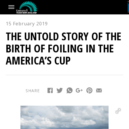
15 February 2019
THE UNTOLD STORY OF THE
BIRTH OF FOILING IN THE
AMERICA’S CUP
SHARE