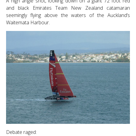
A high angle shot, looking down on a giant 72 foot red
and black Emirates Team New Zealand catamaran
seemingly flying above the waters of the Auckland’s
Waitemata Harbour.
Debate raged: